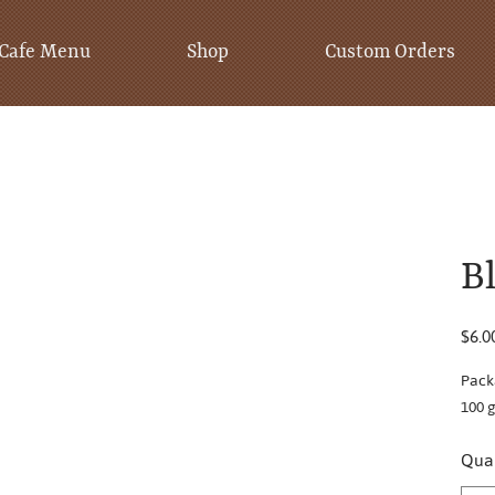
Cafe Menu
Shop
Custom Orders
B
Price
$6.0
Pack
100 
Quan