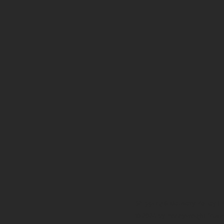
Shipping & Delivery Policy
|
P
© 2026 by Pennyweight Mark