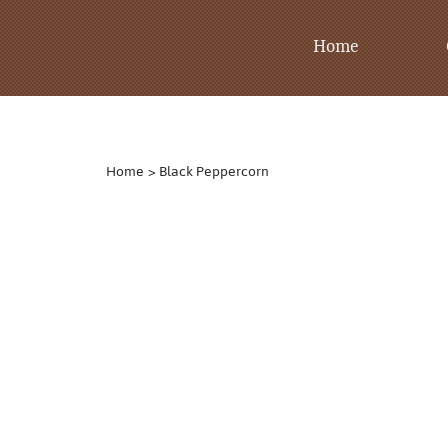
Home
Home
>
Black Peppercorn