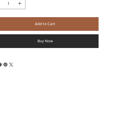
Add to Cart
Buy Now