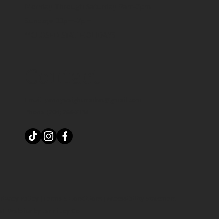
Monday Through Saturday 9am-7pm
Sundays 11pm-7pm
**CLOSED STAT HOLIDAYS
Contact
Email:
pennyweightmarket@gmail.com
Phone:
(204) 268-3198
rivacy Policy
|
Terms & Conditions
|
Accessibility Statement
et.
Website by Jenni Joy Co.