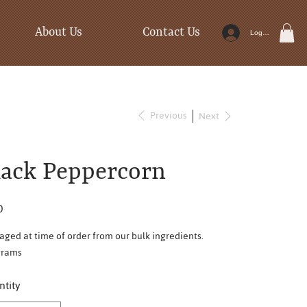
About Us
Contact Us
Log In
Previous
Next
lack Peppercorn
0
aged at time of order from our bulk ingredients.
grams
tity