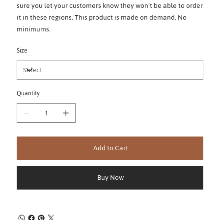
sure you let your customers know they won’t be able to order
it in these regions. This product is made on demand. No
minimums.
Size
Quantity
Add to Cart
Buy Now