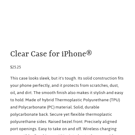
Clear Case for iPhone®
Price
$25.25
This case looks sleek, but it's tough. Its solid construction fits
your phone perfectly, and it protects from scratches, dust,
oil, and dirt. The smooth finish also makes it stylish and easy
to hold. Made of hybrid Thermoplastic Polyurethane (TPU)
and Polycarbonate (PC) material. Solid, durable
polycarbonate back. Secure yet flexible thermoplastic
polyurethane sides. Raised bezel front. Precisely aligned
port openings. Easy to take on and off. Wireless charging