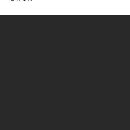
Regular Hours
Monday Through Saturday 9am-7pm
Sundays 11pm-7pm
**CLOSED STAT HOLIDAYS
Contact
Email:
pennyweightmarket@gmail.com
Phone:
(204) 268-3198