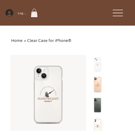
Log In
Home
>
Clear Case for iPhone®