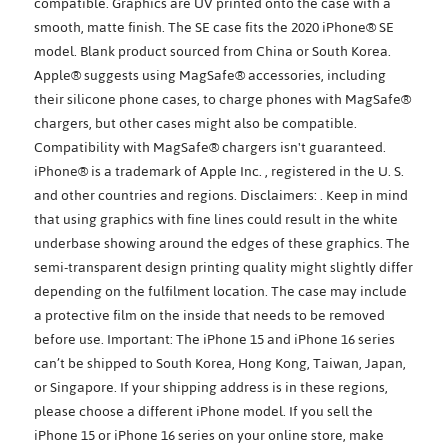
compatible. Graphics are UV printed onto the case with a
smooth, matte finish. The SE case fits the 2020 iPhone® SE
model. Blank product sourced from China or South Korea.
Apple® suggests using MagSafe® accessories, including
their silicone phone cases, to charge phones with MagSafe®
chargers, but other cases might also be compatible.
Compatibility with MagSafe® chargers isn't guaranteed.
iPhone® is a trademark of Apple Inc. , registered in the U. S.
and other countries and regions. Disclaimers: . Keep in mind
that using graphics with fine lines could result in the white
underbase showing around the edges of these graphics. The
semi-transparent design printing quality might slightly differ
depending on the fulfilment location. The case may include
a protective film on the inside that needs to be removed
before use. Important: The iPhone 15 and iPhone 16 series
can’t be shipped to South Korea, Hong Kong, Taiwan, Japan,
or Singapore. If your shipping address is in these regions,
please choose a different iPhone model. If you sell the
iPhone 15 or iPhone 16 series on your online store, make