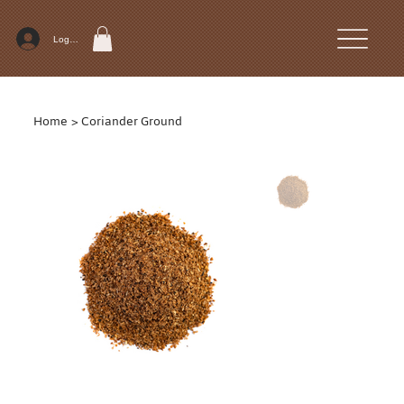
Log In
Home
>
Coriander Ground