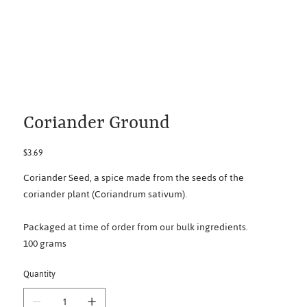
Coriander Ground
Price
$3.69
Coriander Seed, a spice made from the seeds of the
coriander plant (Coriandrum sativum).
Packaged at time of order from our bulk ingredients.
100 grams
Quantity