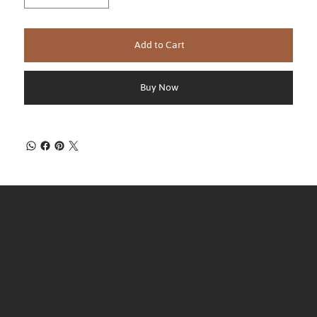
Add to Cart
Buy Now
Regular Hours