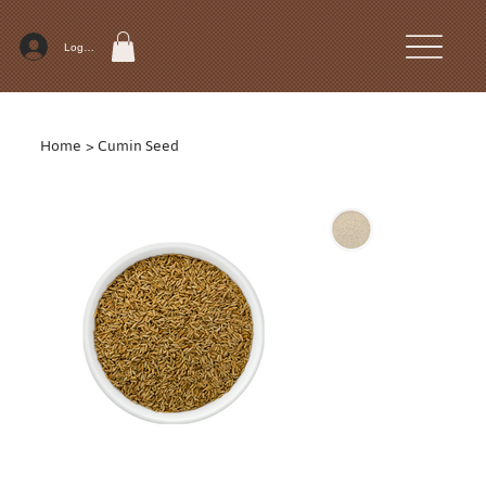
Log In
Home
>
Cumin Seed