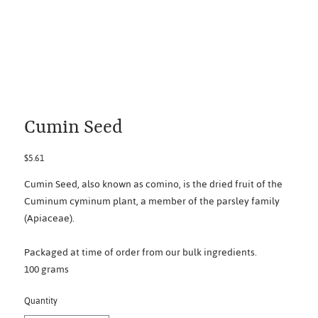
Cumin Seed
Price
$5.61
Cumin Seed, also known as comino, is the dried fruit of the
Cuminum cyminum plant, a member of the parsley family
(Apiaceae).
Packaged at time of order from our bulk ingredients.
100 grams
Quantity