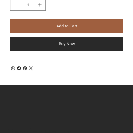
Add to Cart
Buy Now
Regular Hours