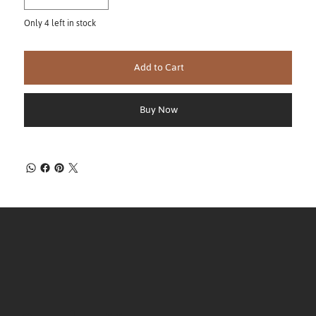
Only 4 left in stock
Add to Cart
Buy Now