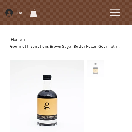
Log In
Home
>
Gourmet Inspirations Brown Sugar Butter Pecan Gourmet + Coffee Syrup