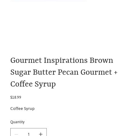
Gourmet Inspirations Brown
Sugar Butter Pecan Gourmet +
Coffee Syrup
Price
$18.99
Coffee Syrup
Quantity