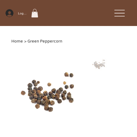
Log In
Home
>
Green Peppercorn