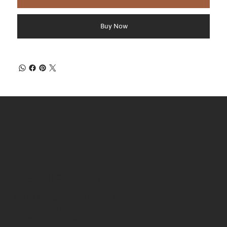
Buy Now
Regular Hours
Monday Through Saturday 9am-7pm
Sundays 11pm-7pm
**CLOSED STAT HOLIDAYS