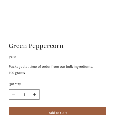
Green Peppercorn
Price
$9.00
Packaged at time of order from our bulk ingredients.
100 grams
Quantity
Add to Cart