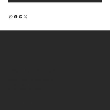
Regular Hours
Monday Through Saturday 9am-7pm
Sundays 11pm-7pm
**CLOSED STAT HOLIDAYS
Contact