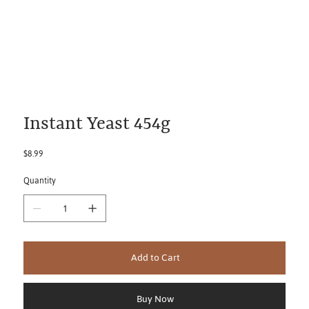
Instant Yeast 454g
Price
$8.99
Quantity
Add to Cart
Buy Now