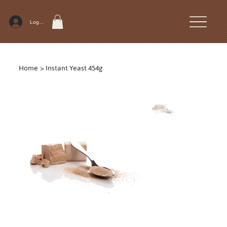
Log In
Home
>
Instant Yeast 454g