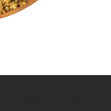
Regular Hours