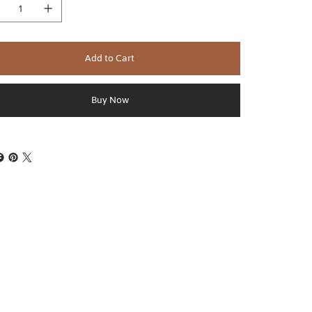
Add to Cart
Buy Now