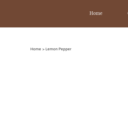
Home
Home
>
Lemon Pepper