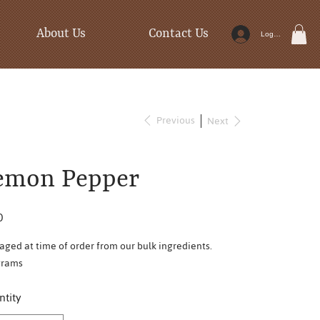
About Us
Contact Us
Log In
Previous
Next
emon Pepper
0
aged at time of order from our bulk ingredients.
grams
tity