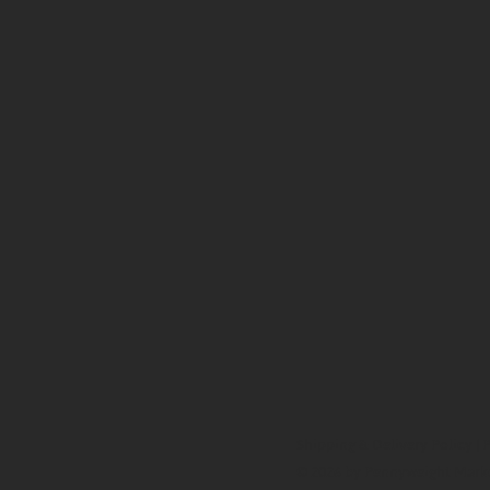
Shipping & Delivery Policy
|
P
© 2026 by Pennyweight Mark