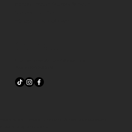
Monday Through Saturday 9am-7pm
Sundays 11pm-7pm
**CLOSED STAT HOLIDAYS
Contact
Email:
pennyweightmarket@gmail.com
Phone:
(204) 268-3198
rivacy Policy
|
Terms & Conditions
|
Accessibility Statement
et.
Website by Jenni Joy Co.