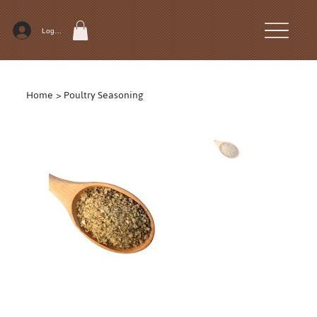
Log In
Home
>
Poultry Seasoning