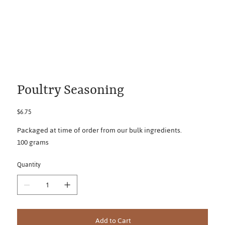
Poultry Seasoning
Price
$6.75
Packaged at time of order from our bulk ingredients.
100 grams
Quantity
Add to Cart