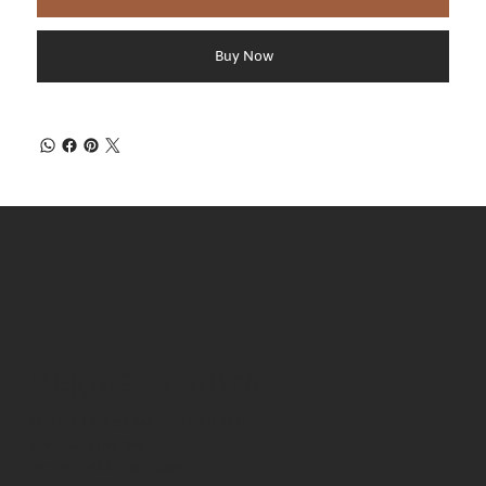
Buy Now
Regular Hours
Monday Through Saturday 9am-7pm
Sundays 11pm-7pm
**CLOSED STAT HOLIDAYS