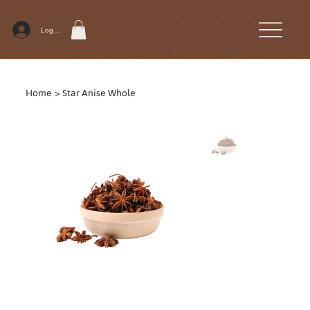
Log In
Home
>
Star Anise Whole