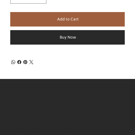
Add to Cart
Buy Now
Regular Hours