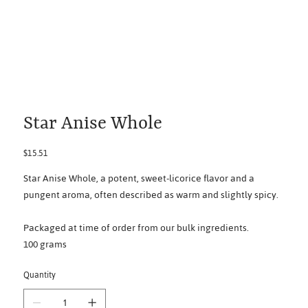
Star Anise Whole
Price
$15.51
Star Anise Whole, a potent, sweet-licorice flavor and a
pungent aroma, often described as warm and slightly spicy.
Packaged at time of order from our bulk ingredients.
100 grams
Quantity