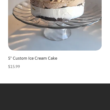
5" Custom Ice Cream Cake
Price
$15.99