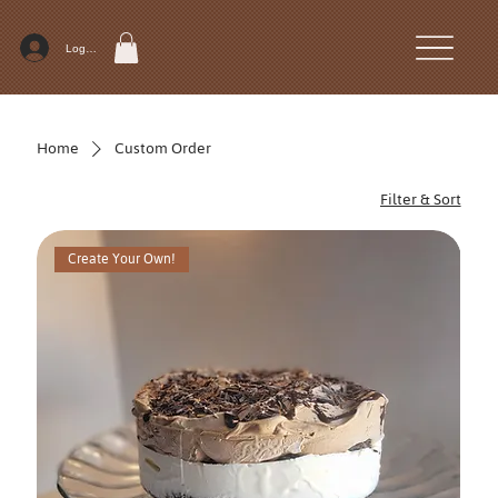
Log In
Home
Custom Order
Filter & Sort
Create Your Own!