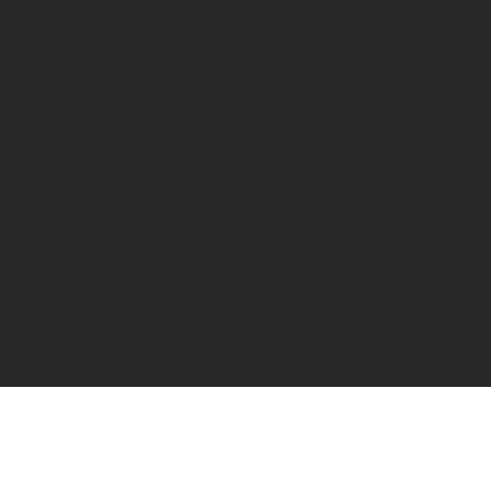
Regular Hours
Monday Through Saturday 9am-7pm
Sundays 11pm-7pm
**CLOSED STAT HOLIDAYS
Contact
Email:
pennyweightmarket@gmail.com
Phone:
(204) 268-3198
Shipping & Delivery Policy
|
Privacy Policy
|
Terms & Conditions
|
Accessibility
Statement
© 2026 by Pennyweight Market.
Website by Jenni Joy Co.