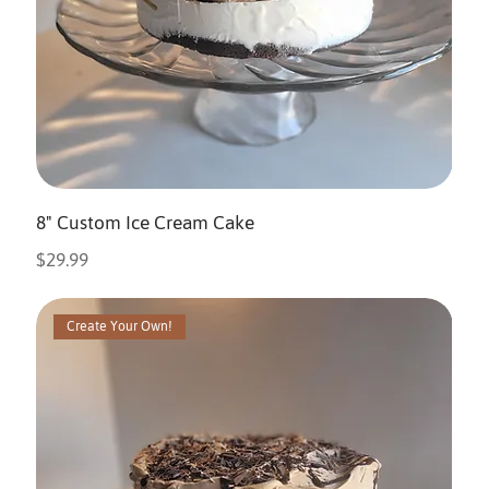
8" Custom Ice Cream Cake
Price
$29.99
Create Your Own!