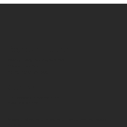
Regular Hours
Monday Through Saturday 9am-7pm
Sundays 11pm-7pm
**CLOSED STAT HOLIDAYS
Contact
Email:
pennyweightmarket@gmail.com
Phone:
(204) 268-3198
Shipping & Delivery Policy
|
Privacy Policy
|
Terms & Conditions
|
Accessibility
Statement