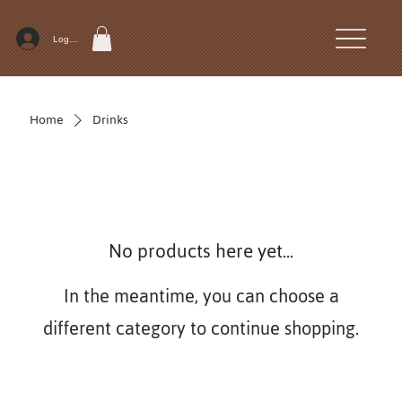
Log In
Home
Drinks
No products here yet...
In the meantime, you can choose a
different category to continue shopping.